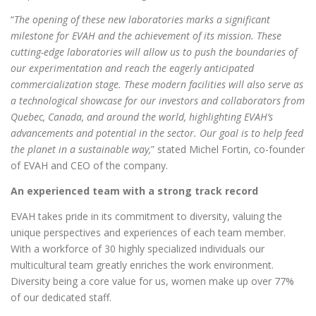
“
The opening of these new laboratories marks a significant
milestone for EVAH and the achievement of its mission. These
cutting-edge laboratories will allow us to push the boundaries of
our experimentation and reach the eagerly anticipated
commercialization stage. These modern facilities will also serve as
a technological showcase for our investors and collaborators from
Quebec, Canada, and around the world, highlighting EVAH’s
advancements and potential in the sector. Our goal is to help feed
the planet in a sustainable way,
” stated Michel Fortin, co-founder
of EVAH and CEO of the company.
An experienced team with a strong track record
EVAH takes pride in its commitment to diversity, valuing the
unique perspectives and experiences of each team member.
With a workforce of 30 highly specialized individuals our
multicultural team greatly enriches the work environment.
Diversity being a core value for us, women make up over 77%
of our dedicated staff.