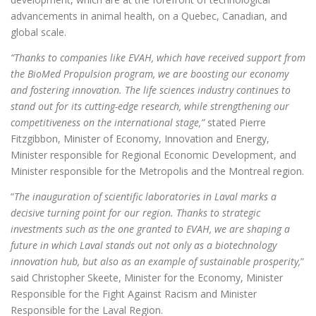
advancements in animal health, on a Quebec, Canadian, and
global scale.
“Thanks to companies like EVAH, which have received support from
the BioMed Propulsion program, we are boosting our economy
and fostering innovation. The life sciences industry continues to
stand out for its cutting-edge research, while strengthening our
competitiveness on the international stage,”
stated
Pierre
Fitzgibbon, Minister of Economy, Innovation and Energy,
Minister responsible for Regional Economic Development, and
Minister responsible for the Metropolis and the Montreal region.
“
The inauguration of scientific laboratories in Laval marks a
decisive turning point for our region. Thanks to strategic
investments such as the one granted to EVAH, we are shaping a
future in which Laval stands out not only as a biotechnology
innovation hub, but also as an example of sustainable prosperity,
”
said Christopher Skeete, Minister for the Economy, Minister
Responsible for the Fight Against Racism and Minister
Responsible for the Laval Region.