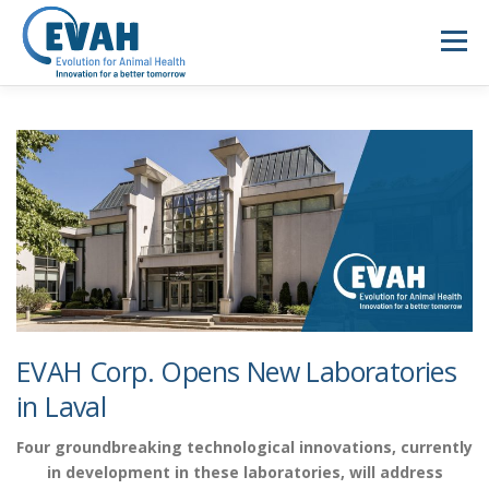
Skip
to
Menu
content
ABOUT US
ANIMAL HEALTH
NEWS
MEDIA
SUSTAINABILITY
CAREERS
CONTACT
FR
EVAH Corp. Opens New Laboratories
in Laval
Four groundbreaking technological innovations, currently
in development in these laboratories, will address