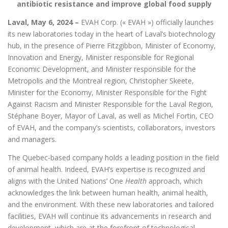
antibiotic resistance and improve global food supply
Laval, May 6, 2024 –
EVAH Corp. (« EVAH ») officially launches
its new laboratories today in the heart of Laval’s biotechnology
hub, in the presence of Pierre Fitzgibbon, Minister of Economy,
Innovation and Energy, Minister responsible for Regional
Economic Development, and Minister responsible for the
Metropolis and the Montreal region, Christopher Skeete,
Minister for the Economy, Minister Responsible for the Fight
Against Racism and Minister Responsible for the Laval Region,
Stéphane Boyer, Mayor of Laval, as well as Michel Fortin, CEO
of EVAH, and the company’s scientists, collaborators, investors
and managers.
The Quebec-based company holds a leading position in the field
of animal health. Indeed, EVAH’s expertise is recognized and
aligns with the United Nations’ One
Health
approach, which
acknowledges the link between human health, animal health,
and the environment. With these new laboratories and tailored
facilities, EVAH will continue its advancements in research and
development, which are at the forefront of technological