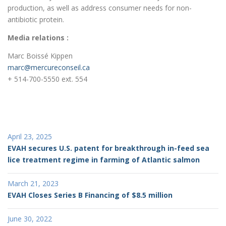
production, as well as address consumer needs for non-
antibiotic protein.
Media relations :
Marc Boissé Kippen
marc@mercureconseil.ca
+ 514-700-5550 ext. 554
April 23, 2025
EVAH secures U.S. patent for breakthrough in-feed sea
lice treatment regime in farming of Atlantic salmon
March 21, 2023
EVAH Closes Series B Financing of $8.5 million
June 30, 2022