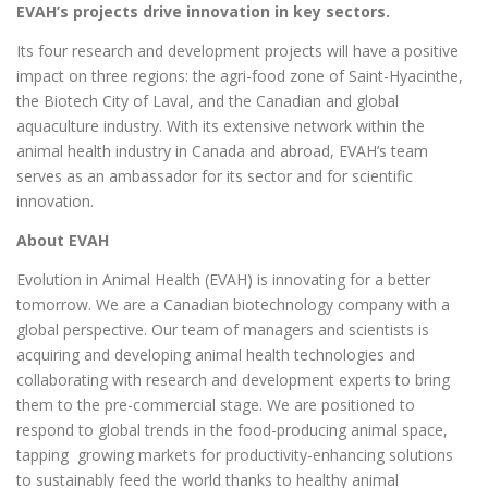
EVAH’s projects drive innovation in key sectors.
Its four research and development projects will have a positive
impact on three regions: the agri-food zone of Saint-Hyacinthe,
the Biotech City of Laval, and the Canadian and global
aquaculture industry. With its extensive network within the
animal health industry in Canada and abroad, EVAH’s team
serves as an ambassador for its sector and for scientific
innovation.
About EVAH
Evolution in Animal Health (EVAH) is innovating for a better
tomorrow. We are a Canadian biotechnology company with a
global perspective. Our team of managers and scientists is
acquiring and developing animal health technologies and
collaborating with research and development experts to bring
them to the pre-commercial stage. We are positioned to
respond to global trends in the food-producing animal space,
tapping growing markets for productivity-enhancing solutions
to sustainably feed the world thanks to healthy animal