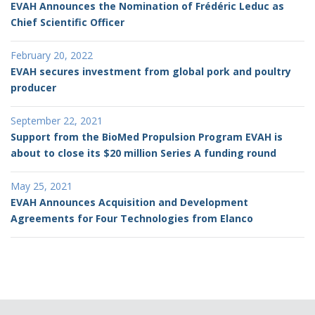
EVAH Announces the Nomination of Frédéric Leduc as
Chief Scientific Officer
February 20, 2022
EVAH secures investment from global pork and poultry
producer
September 22, 2021
Support from the BioMed Propulsion Program EVAH is
about to close its $20 million Series A funding round
May 25, 2021
EVAH Announces Acquisition and Development
Agreements for Four Technologies from Elanco